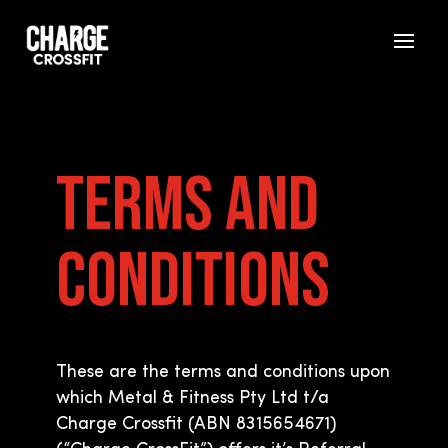
Terms and
Conditions
These are the terms and conditions upon
which Metal & Fitness Pty Ltd t/a
Charge Crossfit (ABN 8315654671)