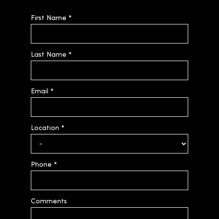
First Name
*
Last Name
*
Email
*
Location
*
Phone
*
Comments