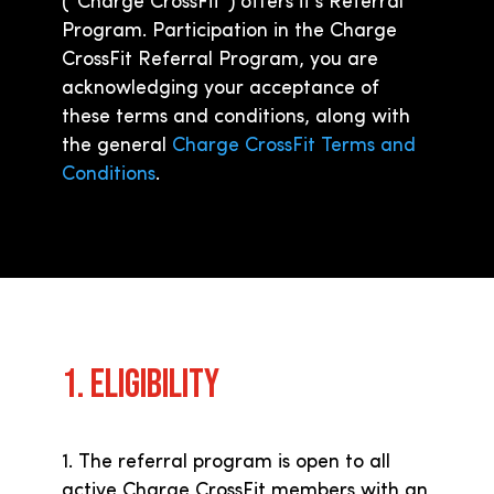
(“Charge CrossFit”) offers it’s Referral
Program. Participation in the Charge
CrossFit Referral Program, you are
acknowledging your acceptance of
these terms and conditions, along with
the general
Charge CrossFit Terms and
Conditions
.
1. ELIGIBILITY
1. The referral program is open to all
active Charge CrossFit members with an