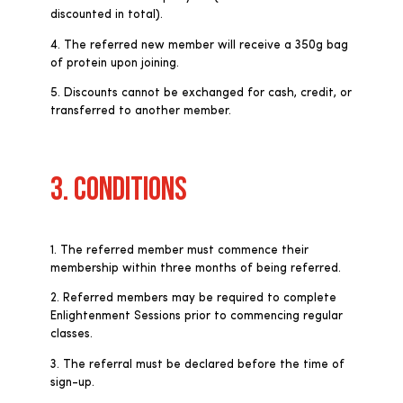
discounted in total).
4. The referred new member will receive a 350g bag
of protein upon joining.
5. Discounts cannot be exchanged for cash, credit, or
transferred to another member.
3. CONDITIONS
1. The referred member must commence their
membership within three months of being referred.
2. Referred members may be required to complete
Enlightenment Sessions prior to commencing regular
classes.
3. The referral must be declared before the time of
sign-up.