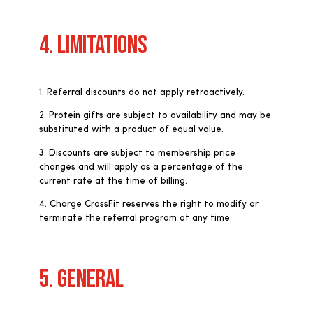
4. LIMITATIONS
1. Referral discounts do not apply retroactively.
2. Protein gifts are subject to availability and may be
substituted with a product of equal value.
3. Discounts are subject to membership price
changes and will apply as a percentage of the
current rate at the time of billing.
4. Charge CrossFit reserves the right to modify or
terminate the referral program at any time.
5. GENERAL