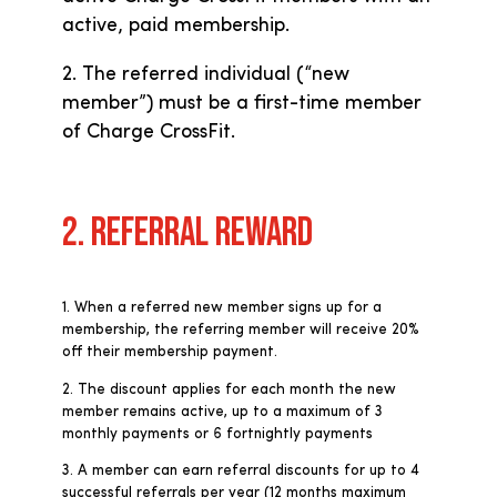
active, paid membership.
2. The referred individual (“new
member”) must be a first-time member
of Charge CrossFit.
2. REFERRAL REWARD
1. When a referred new member signs up for a
membership, the referring member will receive 20%
off their membership payment.
2. The discount applies for each month the new
member remains active, up to a maximum of 3
monthly payments or 6 fortnightly payments
3. A member can earn referral discounts for up to 4
successful referrals per year (12 months maximum