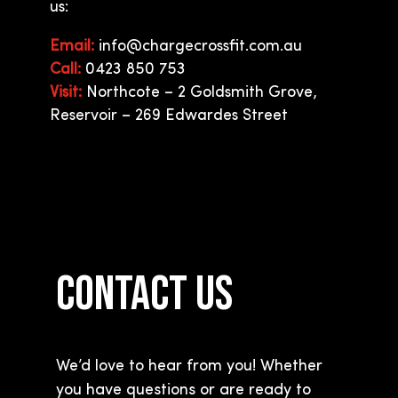
us:
Email:
info@chargecrossfit.com.au
Call:
0423 850 753
Visit:
Northcote – 2 Goldsmith Grove,
Reservoir – 269 Edwardes Street
CONTACT US
We’d love to hear from you! Whether
you have questions or are ready to