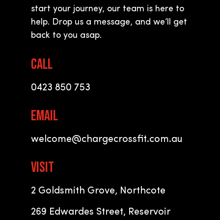
start your journey, our team is here to
help. Drop us a message, and we
’
ll get
back to you asap.
CALL
0423 850 753
EMAIL
welcome@chargecrossfit.com.au
VISIT
2 Goldsmith Grove, Northcote
269 Edwardes Street, Reservoir