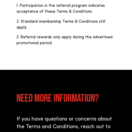
1. Participation in the referral program indicates
acceptance of these Terms & Conditions.
2. Standard membership Terms & Conditions still
apply.
3. Referral rewards only apply during the advertised
promotional period.
Need More Information?
If you have questions or concerns about
the Terms and Conditions, reach out to