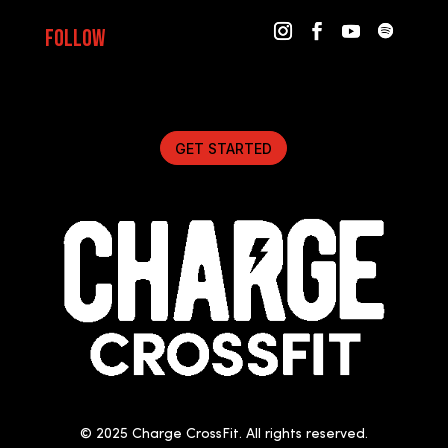
Follow
GET STARTED
© 2025 Charge CrossFit. All rights reserved.