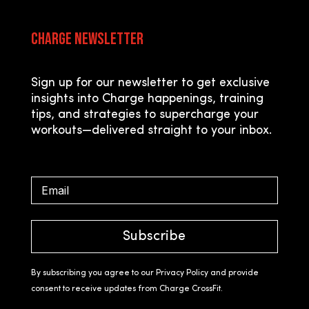
Charge Newsletter
Sign up for our newsletter to get exclusive
insights into Charge happenings, training
tips, and strategies to supercharge your
workouts—delivered straight to your inbox.
Subscribe
By subscribing you agree to our Privacy Policy and provide
consent to receive updates from Charge CrossFit.