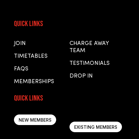
Quick Links
Quick Links
JOIN
CHARGE AWAY
TEAM
TIMETABLES
TESTIMONIALS
FAQS
DROP IN
MEMBERSHIPS
Quick Links
Quick Links
NEW MEMBERS
EXISTING MEMBERS