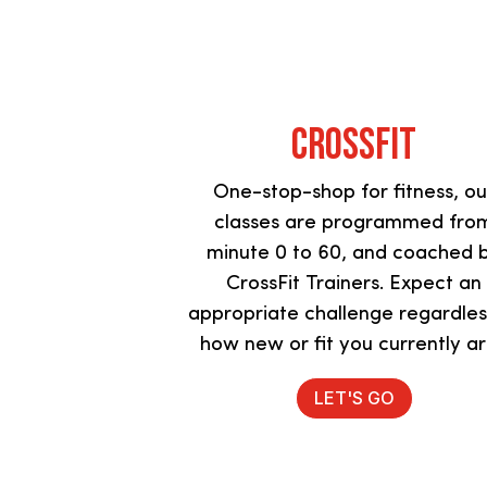
Crossfit
One-stop-shop for fitness, ou
classes are programmed fro
minute 0 to 60, and coached 
CrossFit Trainers. Expect an
appropriate challenge regardles
how new or fit you currently a
LET'S GO