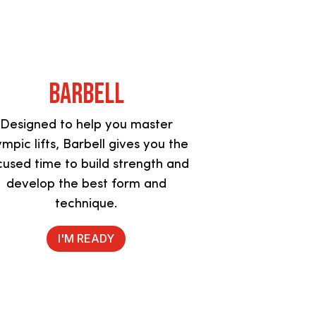
Barbell
Designed to help you master
ympic lifts, Barbell gives you the
cused time to build strength and
develop the best form and
technique.
I'M READY