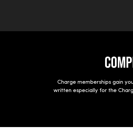
COMPL
Charge memberships gain you 
written especially for the Char