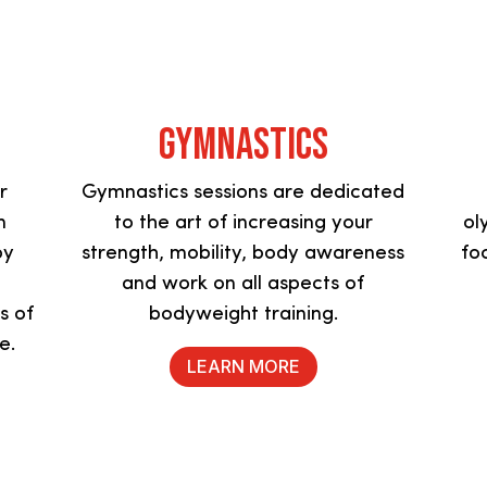
Gymnastics
r
Gymnastics sessions are dedicated
m
to the art of increasing your
ol
by
strength, mobility, body awareness
fo
and work on all aspects of
s of
bodyweight training.
re.
LEARN MORE