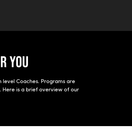
OR YOU
h level Coaches. Programs are
 Here is a brief overview of our