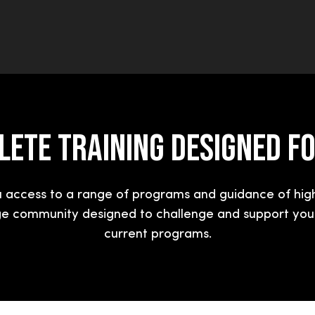
ETE TRAINING DESIGNED F
access to a range of programs and guidance of hig
ge community designed to challenge and support you.
current programs.