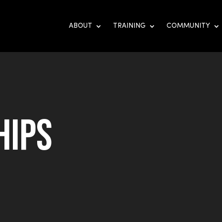
ABOUT
TRAINING
COMMUNITY
hips