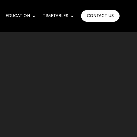
EDUCATION
TIMETABLES
CONTACT US