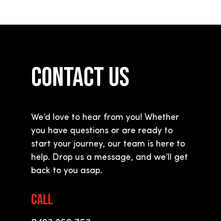
CONTACT US
We’d love to hear from you! Whether
you have questions or are ready to
start your journey, our team is here to
help. Drop us a message, and we
’
ll get
back to you asap.
CALL