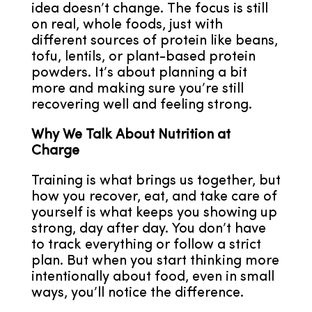
idea doesn’t change. The focus is still
on real, whole foods, just with
different sources of protein like beans,
tofu, lentils, or plant-based protein
powders. It’s about planning a bit
more and making sure you’re still
recovering well and feeling strong.
Why We Talk About Nutrition at
Charge
Training is what brings us together, but
how you recover, eat, and take care of
yourself is what keeps you showing up
strong, day after day. You don’t have
to track everything or follow a strict
plan. But when you start thinking more
intentionally about food, even in small
ways, you’ll notice the difference.