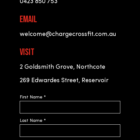
0423 850 753
EMAIL
welcome@chargecrossfit.com.au
VISIT
2 Goldsmith Grove, Northcote
269 Edwardes Street, Reservoir
First Name
*
Last Name
*