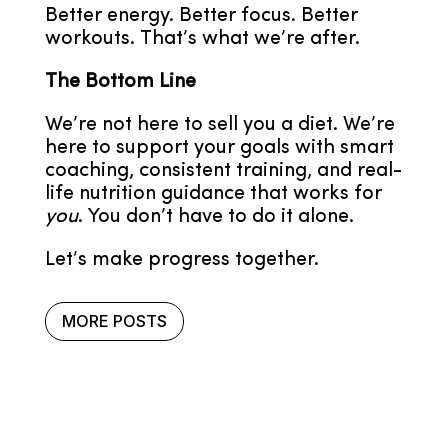
Better energy. Better focus. Better
workouts. That’s what we’re after.
The Bottom Line
We’re not here to sell you a diet. We’re
here to support your goals with smart
coaching, consistent training, and real-
life nutrition guidance that works for
you
. You don’t have to do it alone.
Let’s make progress together.
MORE POSTS