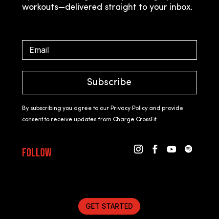
workouts—delivered straight to your inbox.
Subscribe
By subscribing you agree to our Privacy Policy and provide
consent to receive updates from Charge CrossFit.
Follow
GET STARTED