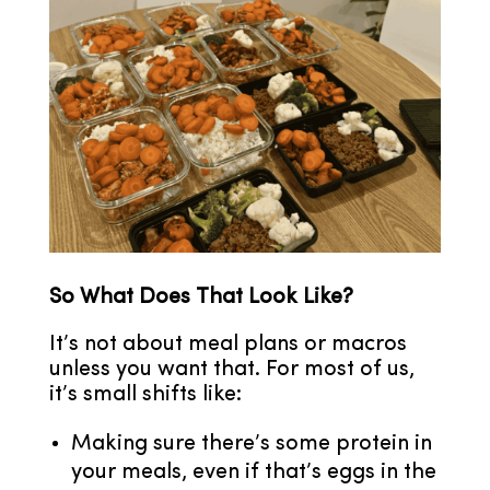
So What Does That Look Like?
It’s not about meal plans or macros
unless you want that. For most of us,
it’s small shifts like:
Making sure there’s some protein in
your meals, even if that’s eggs in the