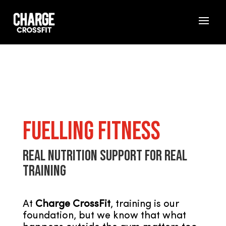
Fuelling Fitness
Real Nutrition Support for Real
Training
At
Charge CrossFit
, training is our
foundation, but we know that what