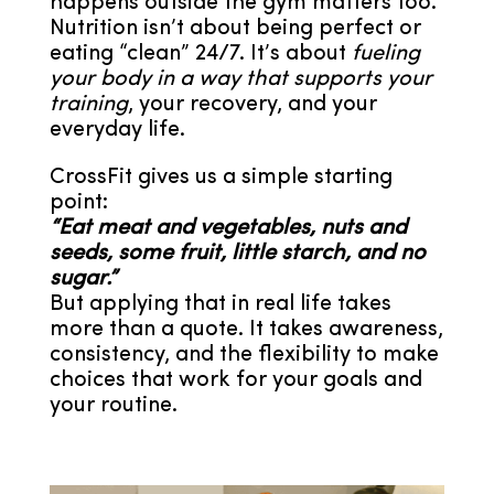
happens outside the gym matters too.
Nutrition isn’t about being perfect or
eating “clean” 24/7. It’s about
fueling
your body in a way that supports your
training
, your recovery, and your
everyday life.
CrossFit gives us a simple starting
point:
“Eat meat and vegetables, nuts and
seeds, some fruit, little starch, and no
sugar.”
But applying that in real life takes
more than a quote. It takes awareness,
consistency, and the flexibility to make
choices that work for your goals and
your routine.