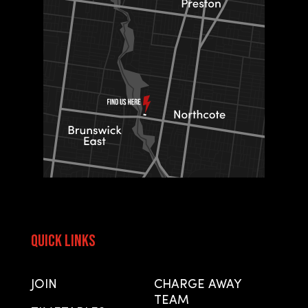
Quick Links
Quick Links
JOIN
CHARGE AWAY
TEAM