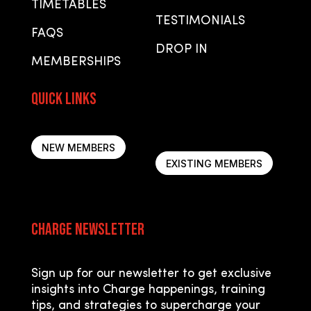
TIMETABLES
TESTIMONIALS
FAQS
DROP IN
MEMBERSHIPS
Quick Links
Quick Links
NEW MEMBERS
EXISTING MEMBERS
Charge Newsletter
Sign up for our newsletter to get exclusive
insights into Charge happenings, training
tips, and strategies to supercharge your