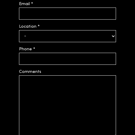
Email
*
Location
*
Phone
*
Comments