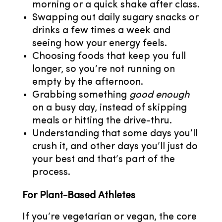
morning or a quick shake after class.
Swapping out daily sugary snacks or
drinks a few times a week and
seeing how your energy feels.
Choosing foods that keep you full
longer, so you’re not running on
empty by the afternoon.
Grabbing something
good enough
on a busy day, instead of skipping
meals or hitting the drive-thru.
Understanding that some days you’ll
crush it, and other days you’ll just do
your best and that’s part of the
process.
For Plant-Based Athletes
If you’re vegetarian or vegan, the core